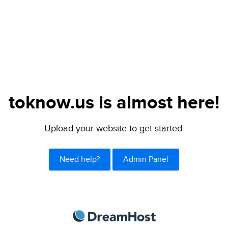
toknow.us is almost here!
Upload your website to get started.
Need help?
Admin Panel
DreamHost